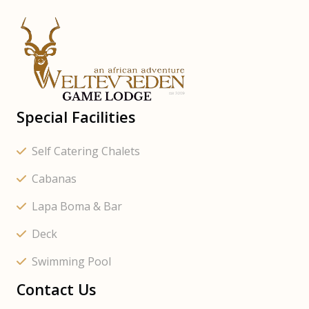
Special Facilities
Self Catering Chalets
Cabanas
Lapa Boma & Bar
Deck
Swimming Pool
Contact Us