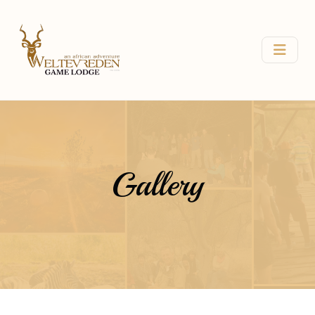
Gallery