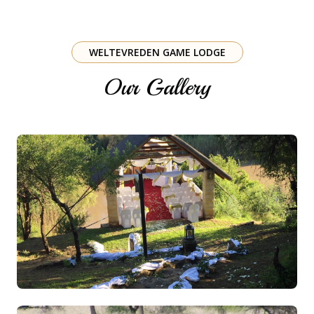
WELTEVREDEN GAME LODGE
Our Gallery