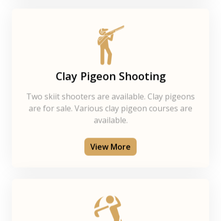
Clay Pigeon Shooting
Two skiit shooters are available. Clay pigeons
are for sale. Various clay pigeon courses are
available.
View More