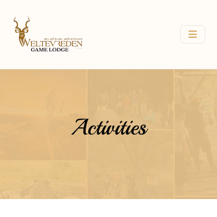
Activities