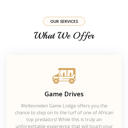
OUR SERVICES
What We Offer
Game Drives
Weltevreden Game Lodge offers you the
chance to step on to the turf of one of African
top predators! While this is truly an
unforgettable experience that will touch your