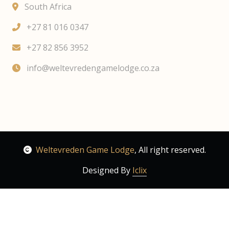
South Africa
+27 81 016 0347
+27 82 856 3952
info@weltevredengamelodge.co.za
Weltevreden Game Lodge
, All right reserved.
Designed By
Iclix