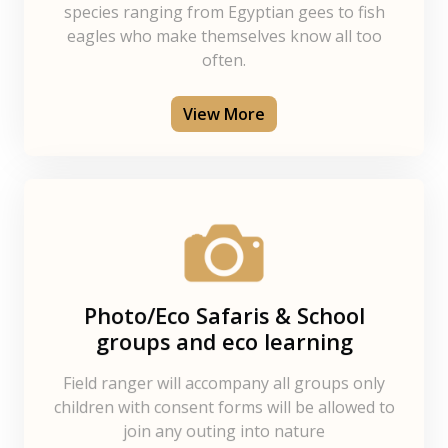
species ranging from Egyptian gees to fish
eagles who make themselves know all too
often.
View More
Photo/Eco Safaris & School
groups and eco learning
Field ranger will accompany all groups only
children with consent forms will be allowed to
join any outing into nature