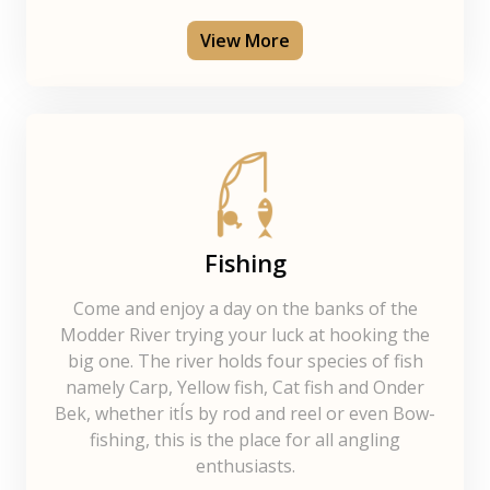
View More
Fishing
Come and enjoy a day on the banks of the
Modder River trying your luck at hooking the
big one. The river holds four species of fish
namely Carp, Yellow fish, Cat fish and Onder
Bek, whether itÍs by rod and reel or even Bow-
fishing, this is the place for all angling
enthusiasts.