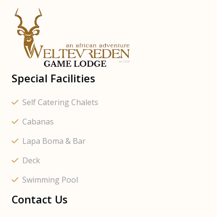
Special Facilities
Self Catering Chalets
Cabanas
Lapa Boma & Bar
Deck
Swimming Pool
Contact Us