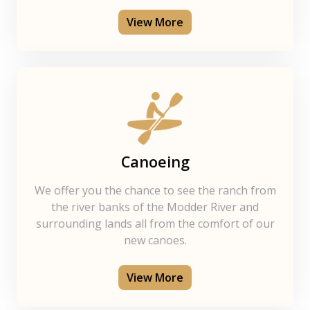
View More
Canoeing
We offer you the chance to see the ranch from
the river banks of the Modder River and
surrounding lands all from the comfort of our
new canoes.
View More