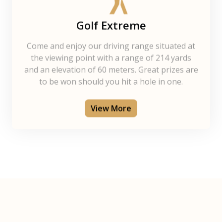
Golf Extreme
Come and enjoy our driving range situated at
the viewing point with a range of 214 yards
and an elevation of 60 meters. Great prizes are
to be won should you hit a hole in one.
View More