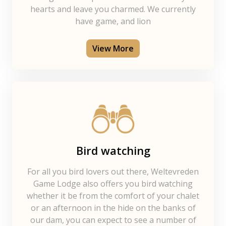
hearts and leave you charmed. We currently
have game, and lion
View More
Bird watching
For all you bird lovers out there, Weltevreden
Game Lodge also offers you bird watching
whether it be from the comfort of your chalet
or an afternoon in the hide on the banks of
our dam, you can expect to see a number of